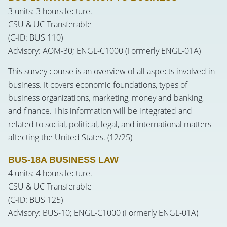
3 units: 3 hours lecture.
CSU & UC Transferable
(C-ID: BUS 110)
Advisory: AOM-30; ENGL-C1000 (Formerly ENGL-01A)
This survey course is an overview of all aspects involved in
business. It covers economic foundations, types of
business organizations, marketing, money and banking,
and finance. This information will be integrated and
related to social, political, legal, and international matters
affecting the United States. (12/25)
BUS-18A BUSINESS LAW
4 units: 4 hours lecture.
CSU & UC Transferable
(C-ID: BUS 125)
Advisory: BUS-10; ENGL-C1000 (Formerly ENGL-01A)