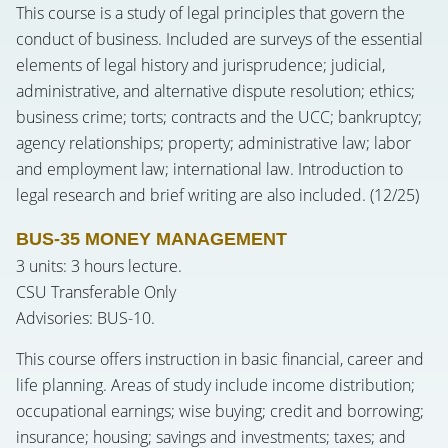
This course is a study of legal principles that govern the
conduct of business. Included are surveys of the essential
elements of legal history and jurisprudence; judicial,
administrative, and alternative dispute resolution; ethics;
business crime; torts; contracts and the UCC; bankruptcy;
agency relationships; property; administrative law; labor
and employment law; international law. Introduction to
legal research and brief writing are also included. (12/25)
BUS-35 MONEY MANAGEMENT
3 units: 3 hours lecture.
CSU Transferable Only
Advisories: BUS-10.
This course offers instruction in basic financial, career and
life planning. Areas of study include income distribution;
occupational earnings; wise buying; credit and borrowing;
insurance; housing; savings and investments; taxes; and