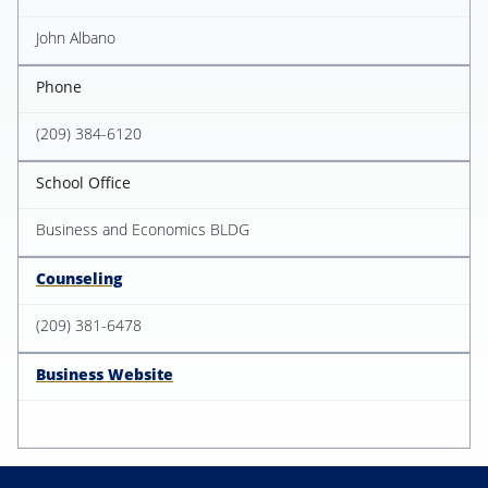
John Albano
Phone
(209) 384-6120
School Office
Business and Economics BLDG
Counseling
(209) 381-6478
Business Website