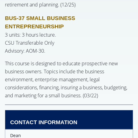
retirement and planning. (12/25)
BUS-37 SMALL BUSINESS
ENTREPRENEURSHIP
3 units: 3 hours lecture.
CSU Transferable Only
Advisory: AOM-30.
This course is designed to educate prospective new
business owners. Topics include the business
environment, enterprise management, legal
considerations, financing, insuring a business, budgeting,
and marketing for a small business. (03/22)
CONTACT INFORMATION
Dean