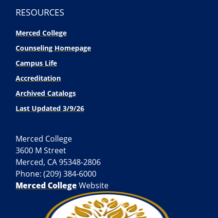
RESOURCES
Merced College
Counseling Homepage
Campus Life
Accreditation
Archived Catalogs
Last Updated 3/9/26
Merced College
3600 M Street
Merced, CA 95348-2806
Phone: (209) 384-6000
Merced College
Website