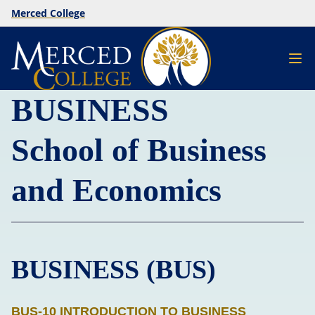
Merced College
BUSINESS
School of Business
and Economics
BUSINESS (BUS)
BUS-10 INTRODUCTION TO BUSINESS