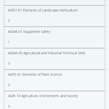
AGEH-01 Elements of Landscape Horticulture
3
AGMA-01 Equipment Safety
1
AGMA-05 Agricultural and Industrial Technical Skills
3
AGPS-01 Elements of Plant Science
3
AGRI-10 Agriculture, Environment, and Society
3