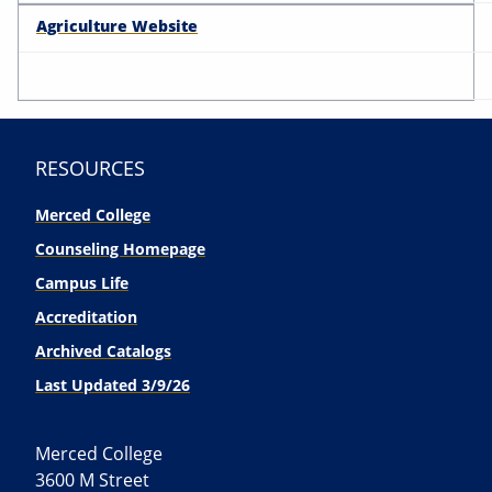
Agriculture Website
RESOURCES
Merced College
Counseling Homepage
Campus Life
Accreditation
Archived Catalogs
Last Updated 3/9/26
Merced College
3600 M Street