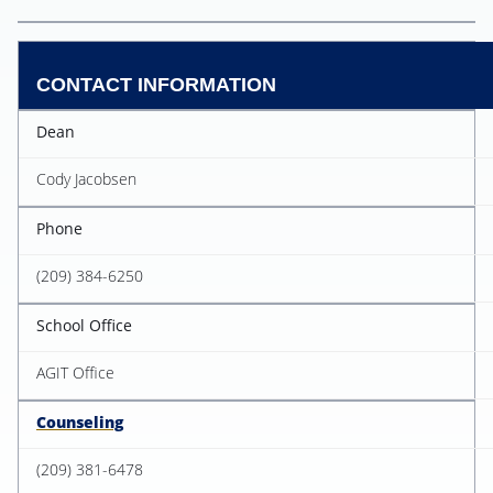
CONTACT INFORMATION
Dean
Cody Jacobsen
Phone
(209) 384-6250
School Office
AGIT Office
Counseling
(209) 381-6478