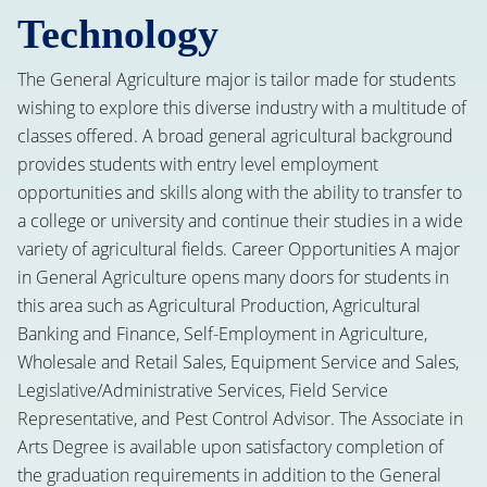
Technology
The General Agriculture major is tailor made for students
wishing to explore this diverse industry with a multitude of
classes offered. A broad general agricultural background
provides students with entry level employment
opportunities and skills along with the ability to transfer to
a college or university and continue their studies in a wide
variety of agricultural fields. Career Opportunities A major
in General Agriculture opens many doors for students in
this area such as Agricultural Production, Agricultural
Banking and Finance, Self-Employment in Agriculture,
Wholesale and Retail Sales, Equipment Service and Sales,
Legislative/Administrative Services, Field Service
Representative, and Pest Control Advisor. The Associate in
Arts Degree is available upon satisfactory completion of
the graduation requirements in addition to the General