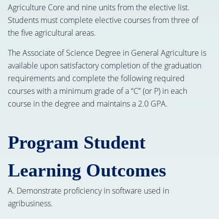
Agriculture Core and nine units from the elective list.
Students must complete elective courses from three of
the five agricultural areas.
The Associate of Science Degree in General Agriculture is
available upon satisfactory completion of the graduation
requirements and complete the following required
courses with a minimum grade of a “C” (or P) in each
course in the degree and maintains a 2.0 GPA.
Program Student
Learning Outcomes
A. Demonstrate proficiency in software used in
agribusiness.