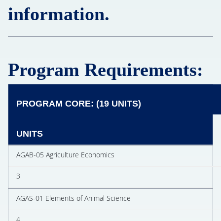
information.
Program Requirements:
PROGRAM CORE: (19 UNITS)
UNITS
AGAB-05 Agriculture Economics
3
AGAS-01 Elements of Animal Science
4