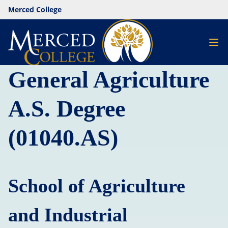
Merced College
General Agriculture
A.S. Degree
(01040.AS)
School of Agriculture
and Industrial