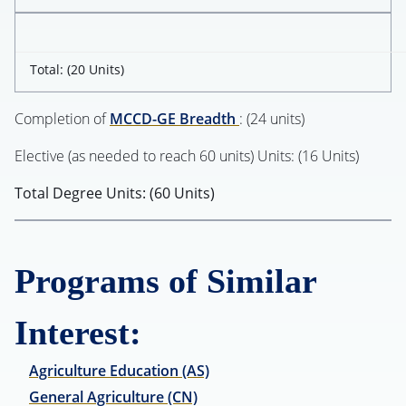
Total: (20 Units)
Completion of
MCCD-GE Breadth
: (24 units)
Elective (as needed to reach 60 units) Units: (16 Units)
Total Degree Units: (60 Units)
Programs of Similar
Interest:
Agriculture Education (AS)
General Agriculture (CN)