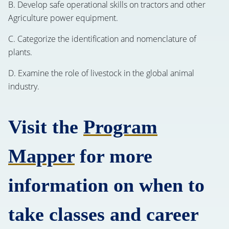
B. Develop safe operational skills on tractors and other
Agriculture power equipment.
C. Categorize the identification and nomenclature of
plants.
D. Examine the role of livestock in the global animal
industry.
Visit the
Program
Mapper
for more
information on when to
take classes and career