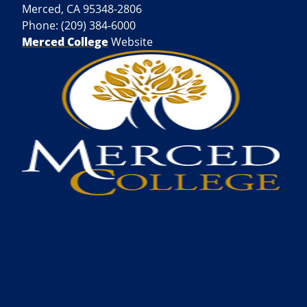
Merced, CA 95348-2806
Phone: (209) 384-6000
Merced College
Website