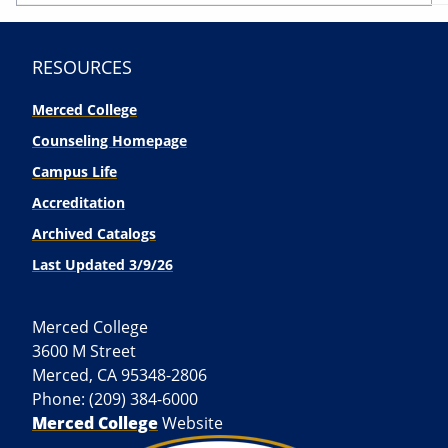
RESOURCES
Merced College
Counseling Homepage
Campus Life
Accreditation
Archived Catalogs
Last Updated 3/9/26
Merced College
3600 M Street
Merced, CA 95348-2806
Phone: (209) 384-6000
Merced College
Website