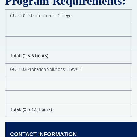
Program Requirements:
GUI-101 Introduction to College
Total: (1.5-6 hours)
GUI-102 Probation Solutions - Level 1
Total: (0.5-1.5 hours)
CONTACT INFORMATION