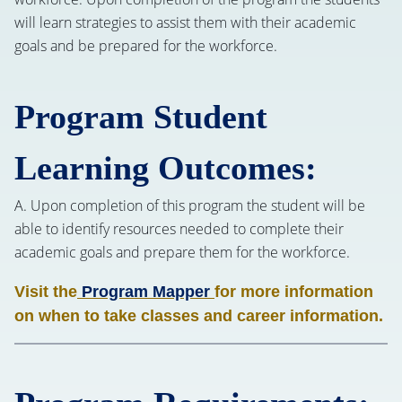
will learn strategies to assist them with their academic
goals and be prepared for the workforce.
Program Student
Learning Outcomes:
A. Upon completion of this program the student will be
able to identify resources needed to complete their
academic goals and prepare them for the workforce.
Visit the
Program Mapper
for more information
on when to take classes and career information.