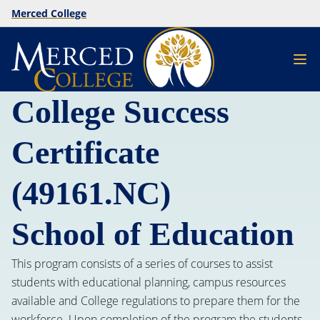
Merced College
College Success
Certificate
(49161.NC)
School of Education
This program consists of a series of courses to assist
students with educational planning, campus resources
available and College regulations to prepare them for the
workforce. Upon completion of the program the students