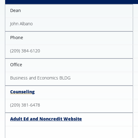
Dean
John Albano
Phone
(209) 384-6120
Office
Business and Economics BLDG
Counseling
(209) 381-6478
Adult Ed and Noncredit Website