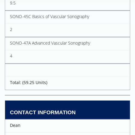
9.5
SONO-45C Basics of Vascular Sonography
2
SONO-47A Advanced Vascular Sonography
4
Total: (59.25 Units)
CONTACT INFORMATION
Dean