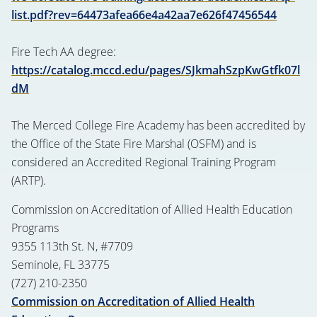
list.pdf?rev=64473afea66e4a42aa7e626f47456544
Fire Tech AA degree:
https://catalog.mccd.edu/pages/SJkmahSzpKwGtfk07l
dM
The Merced College Fire Academy has been accredited by
the Office of the State Fire Marshal (OSFM) and is
considered an Accredited Regional Training Program
(ARTP).
Commission on Accreditation of Allied Health Education
Programs
9355 113th St. N, #7709
Seminole, FL 33775
(727) 210-2350
Commission on Accreditation of Allied Health