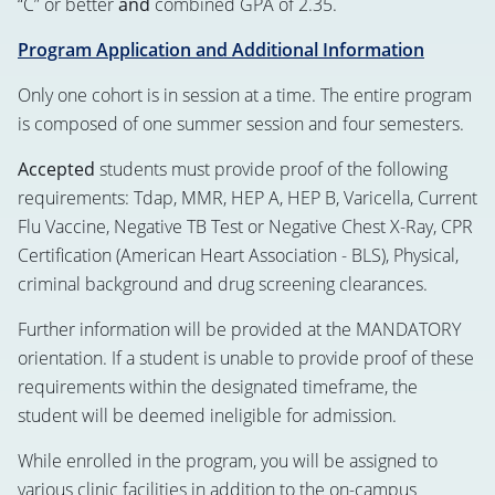
“C” or better
and
combined GPA of 2.35.
Program Application and Additional Information
Only one cohort is in session at a time. The entire program
is composed of one summer session and four semesters.
Accepted
students must provide proof of the following
requirements: Tdap, MMR, HEP A, HEP B, Varicella, Current
Flu Vaccine, Negative TB Test or Negative Chest X-Ray, CPR
Certification (American Heart Association - BLS), Physical,
criminal background and drug screening clearances.
Further information will be provided at the MANDATORY
orientation. If a student is unable to provide proof of these
requirements within the designated timeframe, the
student will be deemed ineligible for admission.
While enrolled in the program, you will be assigned to
various clinic facilities in addition to the on-campus