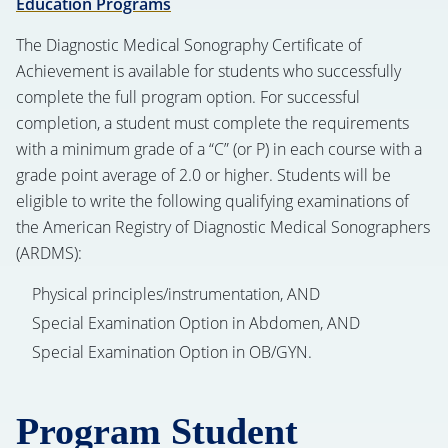
Education Programs
The Diagnostic Medical Sonography Certificate of
Achievement is available for students who successfully
complete the full program option. For successful
completion, a student must complete the requirements
with a minimum grade of a “C” (or P) in each course with a
grade point average of 2.0 or higher. Students will be
eligible to write the following qualifying examinations of
the American Registry of Diagnostic Medical Sonographers
(ARDMS):
Physical principles/instrumentation, AND
Special Examination Option in Abdomen, AND
Special Examination Option in OB/GYN.
Program Student