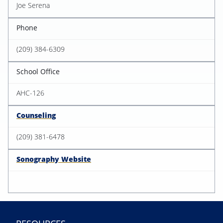
Joe Serena
Phone
(209) 384-6309
School Office
AHC-126
Counseling
(209) 381-6478
Sonography Website