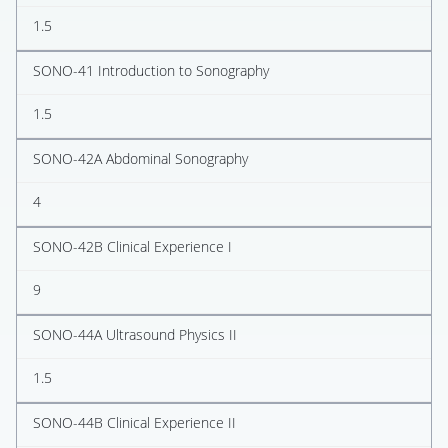
1.5
SONO-41 Introduction to Sonography
1.5
SONO-42A Abdominal Sonography
4
SONO-42B Clinical Experience I
9
SONO-44A Ultrasound Physics II
1.5
SONO-44B Clinical Experience II