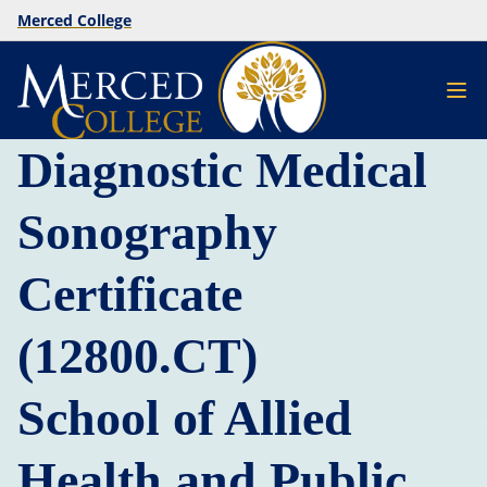
Merced College
Diagnostic Medical
Sonography
Certificate
(12800.CT)
School of Allied
Health and Public