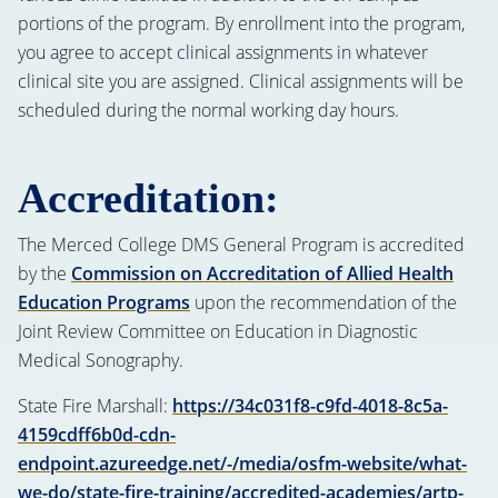
portions of the program. By enrollment into the program,
you agree to accept clinical assignments in whatever
clinical site you are assigned. Clinical assignments will be
scheduled during the normal working day hours.
Accreditation:
The Merced College DMS General Program is accredited
by the
Commission on Accreditation of Allied Health
Education Programs
upon the recommendation of the
Joint Review Committee on Education in Diagnostic
Medical Sonography.
State Fire Marshall:
https://34c031f8-c9fd-4018-8c5a-
4159cdff6b0d-cdn-
endpoint.azureedge.net/-/media/osfm-website/what-
we-do/state-fire-training/accredited-academies/artp-