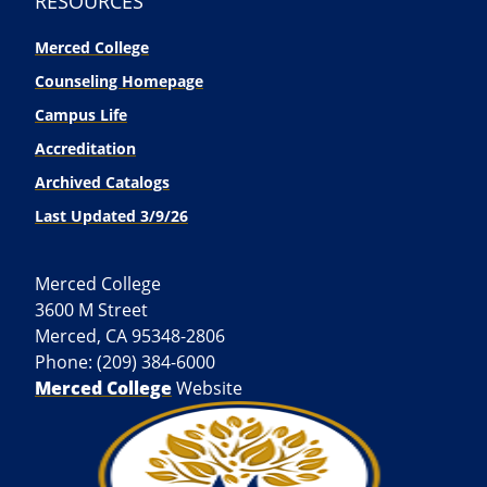
RESOURCES
Merced College
Counseling Homepage
Campus Life
Accreditation
Archived Catalogs
Last Updated 3/9/26
Merced College
3600 M Street
Merced, CA 95348-2806
Phone: (209) 384-6000
Merced College
Website