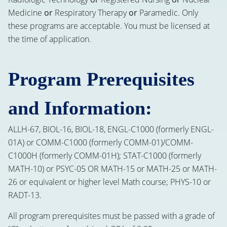
Medicine
or
Respiratory Therapy
or
Paramedic. Only
these programs are acceptable. You must be licensed at
the time of application.
Program Prerequisites
and Information:
ALLH-67, BIOL-16, BIOL-18, ENGL-C1000 (formerly ENGL-
01A) or COMM-C1000 (formerly COMM-01)/COMM-
C1000H (formerly COMM-01H); STAT-C1000 (formerly
MATH-10) or PSYC-05 OR MATH-15 or MATH-25 or MATH-
26 or equivalent or higher level Math course; PHYS-10 or
RADT-13.
All program prerequisites must be passed with a grade of