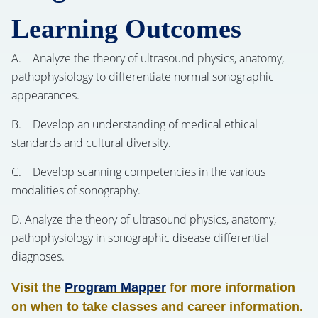
Learning Outcomes
A. Analyze the theory of ultrasound physics, anatomy,
pathophysiology to differentiate normal sonographic
appearances.
B. Develop an understanding of medical ethical
standards and cultural diversity.
C. Develop scanning competencies in the various
modalities of sonography.
D. Analyze the theory of ultrasound physics, anatomy,
pathophysiology in sonographic disease differential
diagnoses.
Visit the
Program Mapper
for more information
on when to take classes and career information.