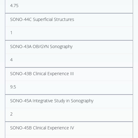
4.75
SONO-44C Superficial Structures
1
SONO-43A OB/GYN Sonography
4
SONO-43B Clinical Experience III
9.5
SONO-45A Integrative Study in Sonography
2
SONO-45B Clinical Experience IV