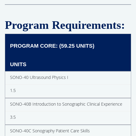
Program Requirements:
PROGRAM CORE: (59.25 UNITS)
UNITS
SONO-40 Ultrasound Physics I
1.5
SONO-40B Introduction to Sonographic Clinical Experience
3.5
SONO-40C Sonography Patient Care Skills