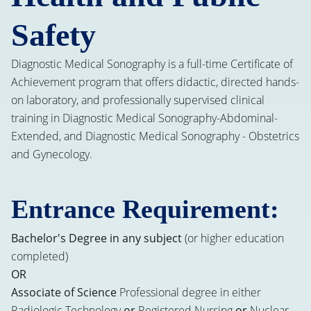
Safety
Diagnostic Medical Sonography is a full-time Certificate of
Achievement program that offers didactic, directed hands-
on laboratory, and professionally supervised clinical
training in Diagnostic Medical Sonography-Abdominal-
Extended, and Diagnostic Medical Sonography - Obstetrics
and Gynecology.
Entrance Requirement:
Bachelor's Degree in any subject
(or higher education
completed)
OR
Associate of Science
Professional degree in either
Radiologic Technology
or
Registered Nursing
or
Nuclear