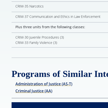
CRIM-35 Narcotics
CRIM-37 Communication and Ethics in Law Enforcement
Plus three units from the following classes:
CRIM-30 Juvenile Procedures (3)
CRIM-33 Family Violence (3)
Programs of Similar Inte
Administration of Justice (AS-T)
Criminal Justice (AA)