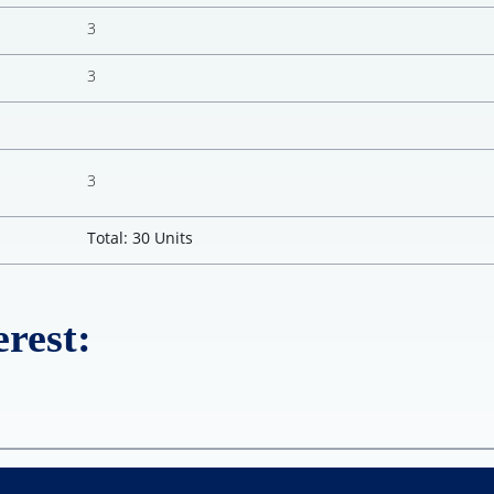
3
3
3
Total: 30 Units
rest: