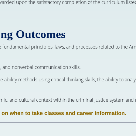
awarded upon the satisfactory completion of the curriculum liste
ing Outcomes
e fundamental principles, laws, and processes related to the Ame
al, and nonverbal communication skills.
the ability methods using critical thinking skills, the ability to a
nomic, and cultural context within the criminal justice system and
 on when to take classes and career information.