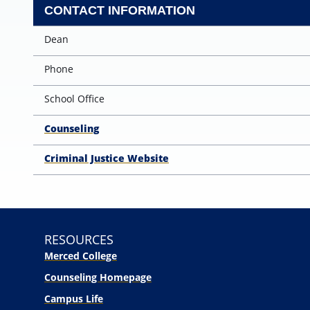
CONTACT INFORMATION
Dean
Phone
School Office
Counseling
Criminal Justice Website
RESOURCES
Merced College
Counseling Homepage
Campus Life