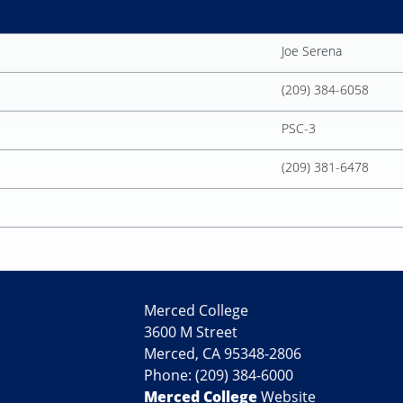
Joe Serena
(209) 384-6058
PSC-3
(209) 381-6478
Merced College
3600 M Street
Merced, CA 95348-2806
Phone: (209) 384-6000
Merced College
Website