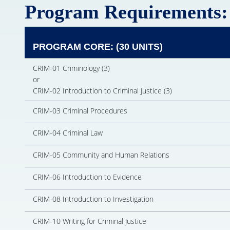
Program Requirements:
PROGRAM CORE: (30 UNITS)
CRIM-01 Criminology (3)
or
CRIM-02 Introduction to Criminal Justice (3)
CRIM-03 Criminal Procedures
CRIM-04 Criminal Law
CRIM-05 Community and Human Relations
CRIM-06 Introduction to Evidence
CRIM-08 Introduction to Investigation
CRIM-10 Writing for Criminal Justice