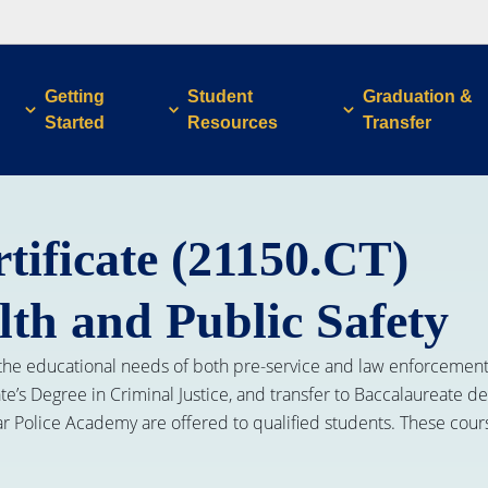
Getting
Student
Graduation &
Started
Resources
Transfer
tificate (21150.CT)
lth and Public Safety
the educational needs of both pre-service and law enforcement p
ate’s Degree in Criminal Justice, and transfer to Baccalaureate 
lar Police Academy are offered to qualified students. These cou