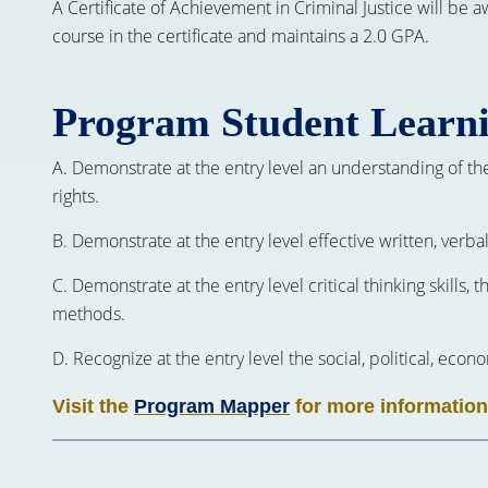
A Certificate of Achievement in Criminal Justice will be 
course in the certificate and maintains a 2.0 GPA.
Program Student Learn
A. Demonstrate at the entry level an understanding of th
rights.
B. Demonstrate at the entry level effective written, verb
C. Demonstrate at the entry level critical thinking skills, 
methods.
D. Recognize at the entry level the social, political, eco
Visit the
Program Mapper
for more information