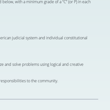
d below, with a minimum grade of a “C” (or P) in each
rican judicial system and individual constitutional
nalyze and solve problems using logical and creative
 responsibilities to the community.