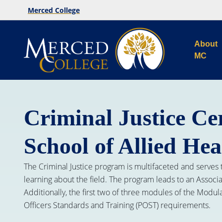
Merced College
About
MC
Criminal Justice Cer
School of Allied Hea
The Criminal Justice program is multifaceted and serves 
learning about the field. The program leads to an Associ
Additionally, the first two of three modules of the Modu
Officers Standards and Training (POST) requirements.