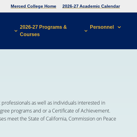
Merced College Home
2026-27 Academic Calendar
2026-27 Programs &
Personnel
Courses
rofessionals as well as individuals interested in
degree programs and or a Certificate of Achievement.
rses meet the State of California, Commission on Peace