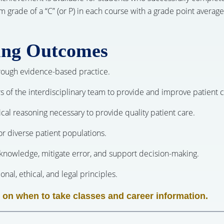
ade of a “C” (or P) in each course with a grade point average 
ing Outcomes
through evidence-based practice.
s of the interdisciplinary team to provide and improve patient c
inical reasoning necessary to provide quality patient care.
for diverse patient populations.
nowledge, mitigate error, and support decision-making.
nal, ethical, and legal principles.
 on when to take classes and career information.