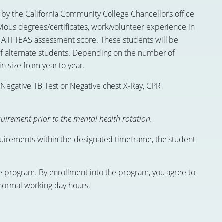
by the California Community College Chancellor’s office
vious degrees/certificates, work/volunteer experience in
d ATI TEAS assessment score. These students will be
f alternate students. Depending on the number of
in size from year to year.
 Negative TB Test or Negative chest X-Ray, CPR
uirement prior to the mental health rotation.
quirements within the designated timeframe, the student
the program. By enrollment into the program, you agree to
 normal working day hours.