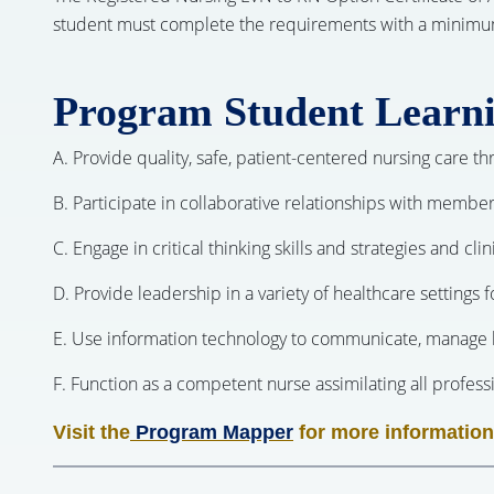
student must complete the requirements with a minimum gr
Program Student Learn
A. Provide quality, safe, patient-centered nursing care 
B. Participate in collaborative relationships with member
C. Engage in critical thinking skills and strategies and cl
D. Provide leadership in a variety of healthcare settings 
E. Use information technology to communicate, manage k
F. Function as a competent nurse assimilating all professio
Visit the
Program Mapper
for more information