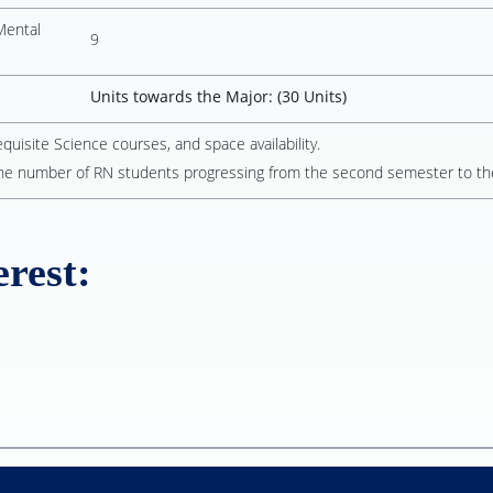
Mental
9
Units towards the Major: (30 Units)
isite Science courses, and space availability.
he number of RN students progressing from the second semester to th
rest: