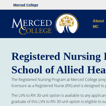
Merced College
About
MC
Registered Nursing 
School of Allied Hea
The Registered Nursing Program at Merced College prepa
licensure as a Registered Nurse (RN) and is designed to
The LVN to RN 30-unit option is available to any applican
graduate of this LVN to RN 30-unit option is eligible to