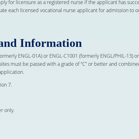
apply for licensure as a registered nurse if the applicant has s
luate each licensed vocational nurse applicant for admission to
and Information
 (formerly ENGL-01A) or ENGL-C1001 (formerly ENGL/PHIL-13)
sites must be passed with a grade of “C” or better and combine
application.
ion 7.
r only.