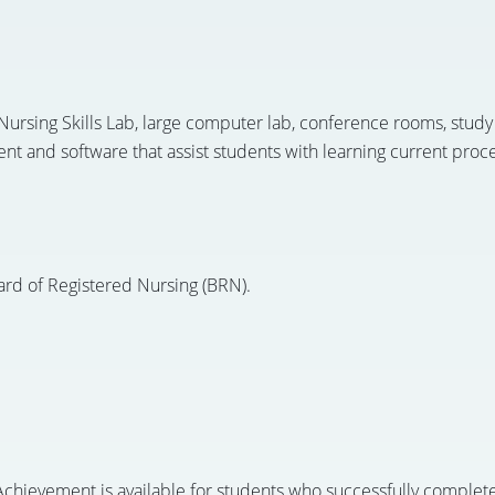
ursing Skills Lab, large computer lab, conference rooms, study
t and software that assist students with learning current proced
ard of Registered Nursing (BRN).
chievement is available for students who successfully complete