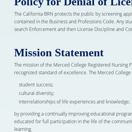
Policy for Denial of Lic
The California BRN protects the public by screening applica
contained in the Business and Professions Code. Any stud
search Enforcement and then License Discipline and Conv
Mission Statement
The mission of the Merced College Registered Nursing Pr
recognized standard of excellence. The Merced College
student success;
cultural diversity;
interrelationships of life experiences and knowledge;
by providing a continually improving educational progra
educated for full participation in the life of the communi
learning.