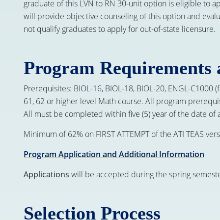
graduate of this LVN to RN 30-unit option is eligible to 
will provide objective counseling of this option and eva
not qualify graduates to apply for out-of-state licensure.
Program Requirements 
Prerequisites: BIOL-16, BIOL-18, BIOL-20, ENGL-C1000
61, 62 or higher level Math course. All program prerequi
All must be completed within five (5) year of the date of 
Minimum of 62% on FIRST ATTEMPT of the ATI TEAS vers
Program Application and Additional Information
Applications
will be accepted during the spring semeste
Selection Process