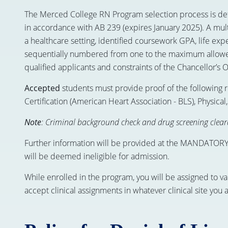
The Merced College RN Program selection process is dete
in accordance with AB 239 (expires January 2025). A mult
a healthcare setting, identified coursework GPA, life ex
sequentially numbered from one to the maximum allowed
qualified applicants and constraints of the Chancellor’s Of
Accepted
students must provide proof of the following 
Certification (American Heart Association - BLS), Physic
Note
: Criminal background check and drug screening cleara
Further information will be provided at the MANDATORY o
will be deemed ineligible for admission.
While enrolled in the program, you will be assigned to va
accept clinical assignments in whatever clinical site you