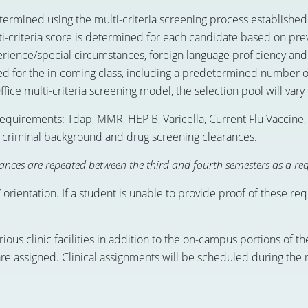
rmined using the multi-criteria screening process established 
i-criteria score is determined for each candidate based on pre
perience/special circumstances, foreign language proficiency an
 for the in-coming class, including a predetermined number o
fice multi-criteria screening model, the selection pool will vary 
requirements: Tdap, MMR, HEP B, Varicella, Current Flu Vaccine,
al, criminal background and drug screening clearances.
nces are repeated between the third and fourth semesters as a req
rientation. If a student is unable to provide proof of these re
rious clinic facilities in addition to the on-campus portions of 
 are assigned. Clinical assignments will be scheduled during the