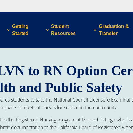
Getting
Student
Graduation &
Started
Resources
Transfer
LVN to RN Option Cert
lth and Public Safety
res students to take the National Council Licensure Examinatio
 prepare competent nurses for service in the community.
t to the Registered Nursing program at Merced College who is a v
 submit documentation to the California Board of Registered when