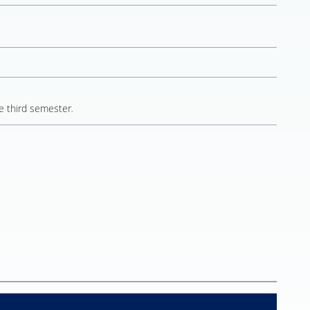
e third semester
.