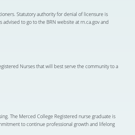
oners. Statutory authority for denial of licensure is
s advised to go to the BRN website at rn.ca.gov and
gistered Nurses that will best serve the community to a
rsing. The Merced College Registered nurse graduate is
 commitment to continue professional growth and lifelong