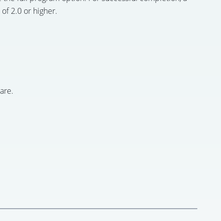
of 2.0 or higher.
are.