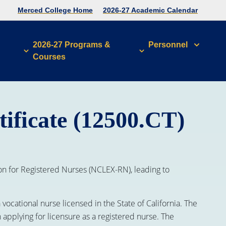
Merced College Home
2026-27 Academic Calendar
2026-27 Programs &
Personnel
Courses
ificate (12500.CT)
n for Registered Nurses (NCLEX-RN), leading to
ocational nurse licensed in the State of California. The
 applying for licensure as a registered nurse. The