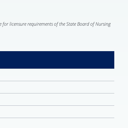
e for licensure requirements of the State Board of Nursing