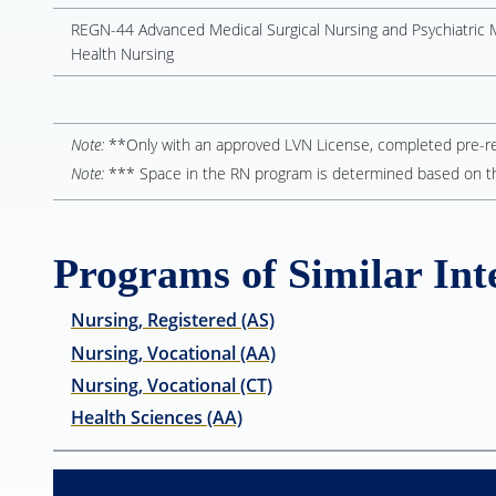
REGN-44 Advanced Medical Surgical Nursing and Psychiatric 
Health Nursing
Note:
**Only with an approved LVN License, completed pre-requ
Note:
*** Space in the RN program is determined based on t
Programs of Similar Inte
Nursing, Registered (AS)
Nursing, Vocational (AA)
Nursing, Vocational (CT)
Health Sciences (AA)