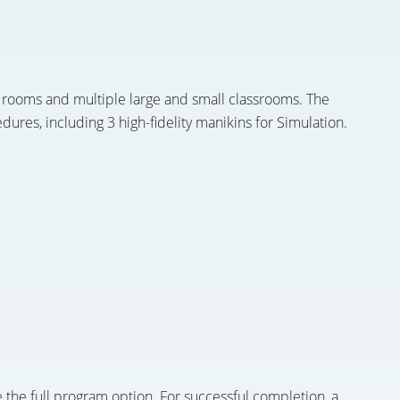
 rooms and multiple large and small classrooms. The
ures, including 3 high-fidelity manikins for Simulation.
 the full program option. For successful completion, a