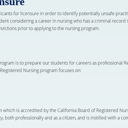
ensure
nts for licensure in order to identify potentially unsafe practiti
ent considering a career in nursing who has a criminal record i
ictions prior to applying to the nursing program.
ogram is to prepare our students for careers as professional Re
 Registered Nursing program focuses on:
m which is accredited by the California Board of Registered Nu
ty, both professionally and as a citizen, and is instilled with a