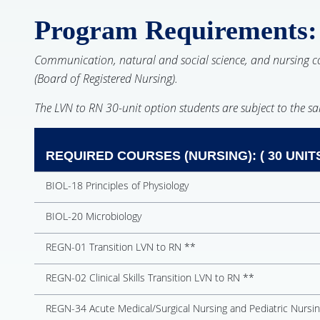
Program Requirements:
Communication, natural and social science, and nursing cou
(Board of Registered Nursing).
The LVN to RN 30-unit option students are subject to the s
REQUIRED COURSES (NURSING): ( 30 UNIT
BIOL-18 Principles of Physiology
BIOL-20 Microbiology
REGN-01 Transition LVN to RN **
REGN-02 Clinical Skills Transition LVN to RN **
REGN-34 Acute Medical/Surgical Nursing and Pediatric Nursi