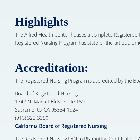
Highlights
The Allied Health Center houses a complete Registered N
Registered Nursing Program has state-of-the-art equipmen
Accreditation:
The Registered Nursing Program is accredited by the Bo
Board of Registered Nursing
1747 N. Market Bldv., Suite 150
Sacramento, CA 95834-1924
(916) 322-3350
California Board of Registered Nursing
The Registered Nursing LVN to RN Option Certificate of A