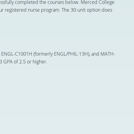
uccessfully completed the courses below. Merced College
 our registered nurse program. The 30-unit option does
 or ENGL-C1001H (formerly ENGL/PHIL-13H), and MATH-
d GPA of 2.5 or higher.