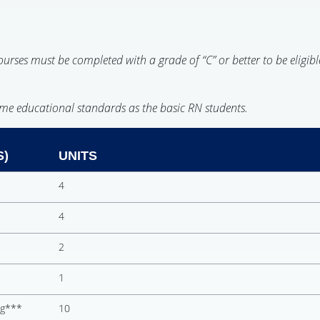
rses must be completed with a grade of “C” or better to be eligibl
ame educational standards as the basic RN students.
S)
UNITS
4
4
2
1
ng***
10