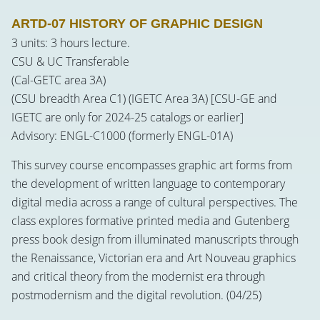
ARTD-07 HISTORY OF GRAPHIC DESIGN
3 units: 3 hours lecture.
CSU & UC Transferable
(Cal-GETC area 3A)
(CSU breadth Area C1) (IGETC Area 3A) [CSU-GE and
IGETC are only for 2024-25 catalogs or earlier]
Advisory: ENGL-C1000 (formerly ENGL-01A)
This survey course encompasses graphic art forms from
the development of written language to contemporary
digital media across a range of cultural perspectives. The
class explores formative printed media and Gutenberg
press book design from illuminated manuscripts through
the Renaissance, Victorian era and Art Nouveau graphics
and critical theory from the modernist era through
postmodernism and the digital revolution. (04/25)