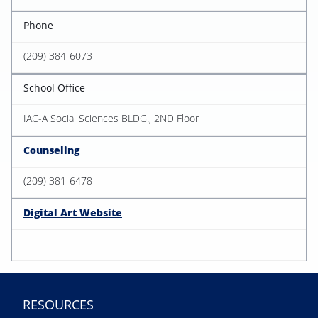
Phone
(209) 384-6073
School Office
IAC-A Social Sciences BLDG., 2ND Floor
Counseling
(209) 381-6478
Digital Art Website
RESOURCES