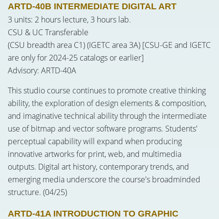
ARTD-40B INTERMEDIATE DIGITAL ART
3 units: 2 hours lecture, 3 hours lab.
CSU & UC Transferable
(CSU breadth area C1) (IGETC area 3A) [CSU-GE and IGETC
are only for 2024-25 catalogs or earlier]
Advisory: ARTD-40A
This studio course continues to promote creative thinking
ability, the exploration of design elements & composition,
and imaginative technical ability through the intermediate
use of bitmap and vector software programs. Students'
perceptual capability will expand when producing
innovative artworks for print, web, and multimedia
outputs. Digital art history, contemporary trends, and
emerging media underscore the course's broadminded
structure. (04/25)
ARTD-41A INTRODUCTION TO GRAPHIC