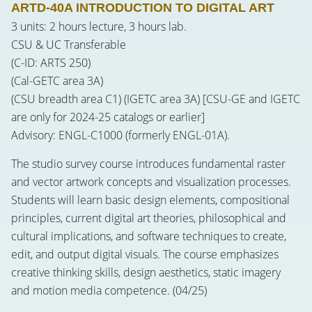
ARTD-40A INTRODUCTION TO DIGITAL ART
3 units: 2 hours lecture, 3 hours lab.
CSU & UC Transferable
(C-ID: ARTS 250)
(Cal-GETC area 3A)
(CSU breadth area C1) (IGETC area 3A) [CSU-GE and IGETC
are only for 2024-25 catalogs or earlier]
Advisory: ENGL-C1000 (formerly ENGL-01A).
The studio survey course introduces fundamental raster
and vector artwork concepts and visualization processes.
Students will learn basic design elements, compositional
principles, current digital art theories, philosophical and
cultural implications, and software techniques to create,
edit, and output digital visuals. The course emphasizes
creative thinking skills, design aesthetics, static imagery
and motion media competence. (04/25)