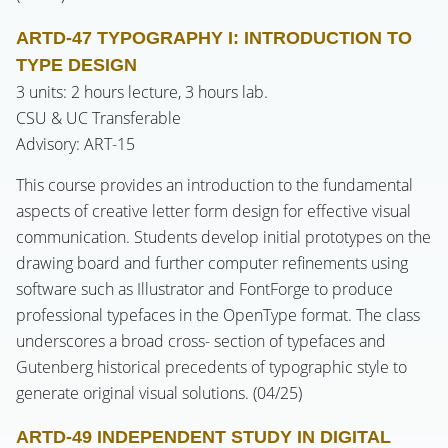
ARTD-47 TYPOGRAPHY I: INTRODUCTION TO
TYPE DESIGN
3 units: 2 hours lecture, 3 hours lab.
CSU & UC Transferable
Advisory: ART-15
This course provides an introduction to the fundamental
aspects of creative letter form design for effective visual
communication. Students develop initial prototypes on the
drawing board and further computer refinements using
software such as Illustrator and FontForge to produce
professional typefaces in the OpenType format. The class
underscores a broad cross- section of typefaces and
Gutenberg historical precedents of typographic style to
generate original visual solutions. (04/25)
ARTD-49 INDEPENDENT STUDY IN DIGITAL