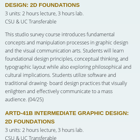
DESIGN: 2D FOUNDATIONS
3 units: 2 hours lecture, 3 hours lab.
CSU & UC Transferable
This studio survey course introduces fundamental
concepts and manipulation processes in graphic design
and the visual communication arts. Students will learn
foundational design principles, conceptual thinking, and
typographic layout while also exploring philosophical and
cultural implications. Students utilize software and
traditional drawing- board design practices that visually
enlighten and effectively communicate to a mass
audience. (04/25)
ARTD-41B INTERMEDIATE GRAPHIC DESIGN:
2D FOUNDATIONS
3 units: 2 hours lecture, 3 hours lab.
CSU & UC Transferable