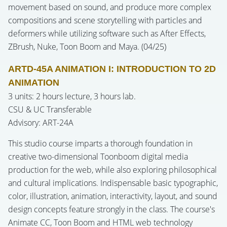
movement based on sound, and produce more complex
compositions and scene storytelling with particles and
deformers while utilizing software such as After Effects,
ZBrush, Nuke, Toon Boom and Maya. (04/25)
ARTD-45A ANIMATION I: INTRODUCTION TO 2D
ANIMATION
3 units: 2 hours lecture, 3 hours lab.
CSU & UC Transferable
Advisory: ART-24A
This studio course imparts a thorough foundation in
creative two-dimensional Toonboom digital media
production for the web, while also exploring philosophical
and cultural implications. Indispensable basic typographic,
color, illustration, animation, interactivity, layout, and sound
design concepts feature strongly in the class. The course's
Animate CC, Toon Boom and HTML web technology