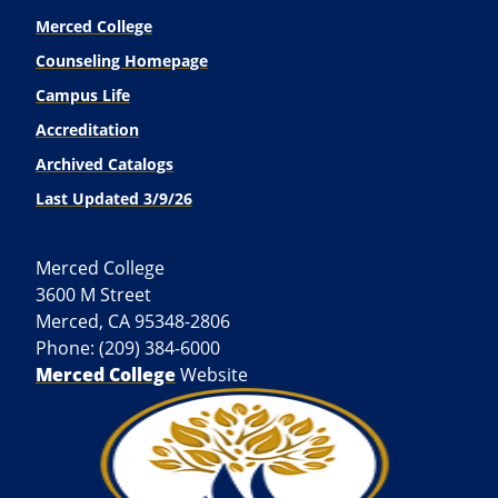
Merced College
Counseling Homepage
Campus Life
Accreditation
Archived Catalogs
Last Updated 3/9/26
Merced College
3600 M Street
Merced, CA 95348-2806
Phone: (209) 384-6000
Merced College
Website