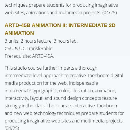
techniques prepare students for producing imaginative
web sites, animations and multimedia projects. (04/25)
ARTD-45B ANIMATION II: INTERMEDIATE 2D
ANIMATION
3 units: 2 hours lecture, 3 hours lab.
CSU & UC Transferable
Prerequisite: ARTD-45A.
This studio course further imparts a thorough
intermediate-level approach to creative Toonboom digital
media production for the web. Indispensable
intermediate typographic, color, illustration, animation,
interactivity, layout, and sound design concepts feature
strongly in the class. The course's interactive Toonboom
and new web technology techniques prepare students for
producing imaginative web sites and multimedia projects.
(04/25)