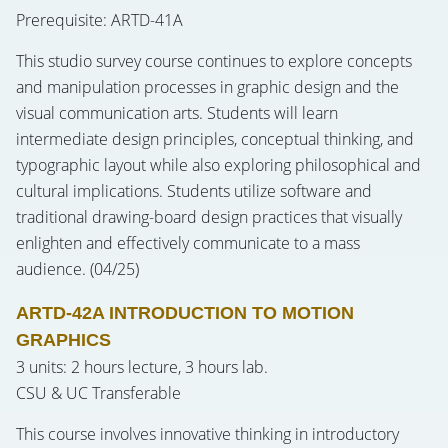
Prerequisite: ARTD-41A
This studio survey course continues to explore concepts
and manipulation processes in graphic design and the
visual communication arts. Students will learn
intermediate design principles, conceptual thinking, and
typographic layout while also exploring philosophical and
cultural implications. Students utilize software and
traditional drawing-board design practices that visually
enlighten and effectively communicate to a mass
audience. (04/25)
ARTD-42A INTRODUCTION TO MOTION
GRAPHICS
3 units: 2 hours lecture, 3 hours lab.
CSU & UC Transferable
This course involves innovative thinking in introductory