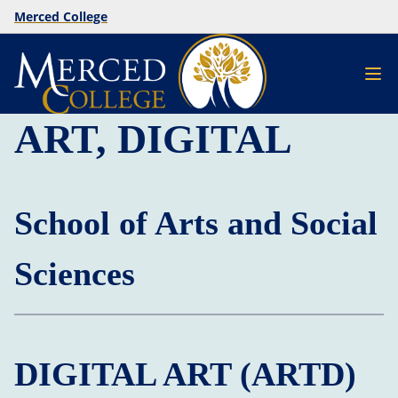
Merced College
ART, DIGITAL
School of Arts and Social
Sciences
DIGITAL ART (ARTD)