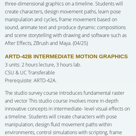
three-dimensional graphics on a timeline. Students will
create characters, design movement paths, learn pose
manipulation and cycles, frame movement based on
sound, animate text and produce dynamic compositions
and scene storytelling with drawing and software such as
After Effects, ZBrush and Maya. (04/25)
ARTD-42B INTERMEDIATE MOTION GRAPHICS
3 units: 2 hours lecture, 3 hours lab.
CSU & UC Transferable
Prerequisite: ARTD-42A.
The studio survey course introduces fundamental raster
and vector This studio course involves more in-depth
innovative concepts in intermediate- level visual effects on
a timeline. Students will create characters with pose
manipulation, design fluid movement paths within
environments, control simulations with scripting, frame