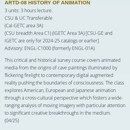
ARTD-08 HISTORY OF ANIMATION
3 units: 3 hours lecture.
CSU & UC Transferable
(Cal-GETC area 3A)
(CSU breadth Area C1) (IGETC Area 3A) [CSU-GE and
IGETC are only for 2024-25 catalogs or earlier]
Advisory: ENGL-C1000 (formerly ENGL-01A)
This critical and historical survey course covers animated
media from the origins of cave paintings illuminated by
flickering firelight to contemporary digital augmented
reality pushing the boundaries of consciousness. The class
explores American, European and Japanese animation
through a cross-cultural perspective which fosters a wide-
ranging analysis of moving imagery with particular attention
to significant creative breakthroughs in the medium.
(04/25)