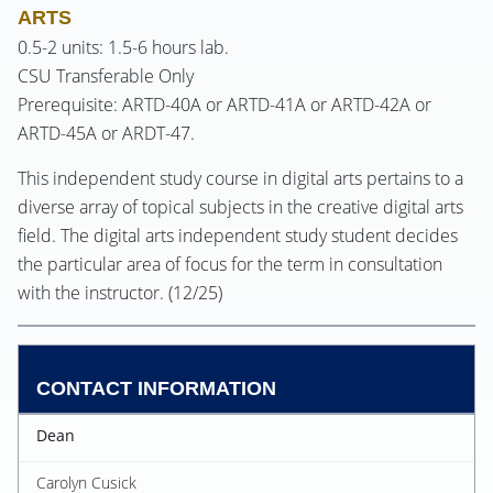
ARTS
0.5-2 units: 1.5-6 hours lab.
CSU Transferable Only
Prerequisite: ARTD-40A or ARTD-41A or ARTD-42A or
ARTD-45A or ARDT-47.
This independent study course in digital arts pertains to a
diverse array of topical subjects in the creative digital arts
field. The digital arts independent study student decides
the particular area of focus for the term in consultation
with the instructor. (12/25)
CONTACT INFORMATION
Dean
Carolyn Cusick