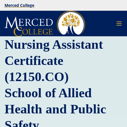
Merced College
Nursing Assistant
Certificate
(12150.CO)
School of Allied
Health and Public
Safety