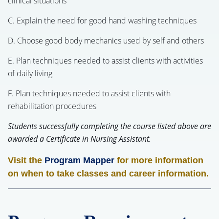
clinical situations
C. Explain the need for good hand washing techniques
D. Choose good body mechanics used by self and others
E. Plan techniques needed to assist clients with activities
of daily living
F. Plan techniques needed to assist clients with
rehabilitation procedures
Students successfully completing the course listed above are
awarded a Certificate in Nursing Assistant.
Visit the
Program Mapper
for more information
on when to take classes and career information.