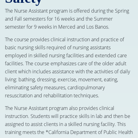
The Nurse Assistant program is offered during the Spring
and Fall semesters for 16 weeks and the Summer
semester for 9 weeks in Merced and Los Banos.
The course provides clinical instruction and practice of
basic nursing skills required of nursing assistants
employed in skilled nursing facilities and extended care
facilities. The course emphasizes care of the older adult
client which includes assistance with the activities of daily
living: bathing, dressing, exercise, movement, eating,
eliminating safety measures, cardiopulmonary
resuscitation and rehabilitation techniques.
The Nurse Assistant program also provides clinical
instruction. Students will practice skills in lab and then be
assigned to assist clients in a skilled nursing facility. This
training meets the *California Department of Public Health