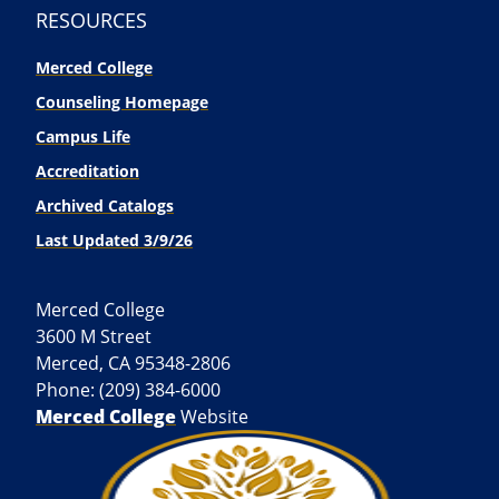
RESOURCES
Merced College
Counseling Homepage
Campus Life
Accreditation
Archived Catalogs
Last Updated 3/9/26
Merced College
3600 M Street
Merced, CA 95348-2806
Phone: (209) 384-6000
Merced College
Website