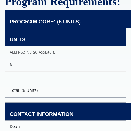
Program Requirements:
PROGRAM CORE: (6 UNITS)
UNITS
ALLH-63 Nurse Assistant
6
Total: (6 Units)
CONTACT INFORMATION
Dean