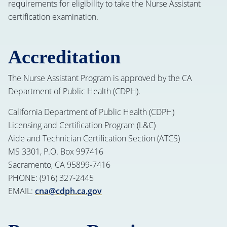
requirements for eligibility to take the Nurse Assistant
certification examination.
Accreditation
The Nurse Assistant Program is approved by the CA
Department of Public Health (CDPH).
California Department of Public Health (CDPH)
Licensing and Certification Program (L&C)
Aide and Technician Certification Section (ATCS)
MS 3301, P.O. Box 997416
Sacramento, CA 95899-7416
PHONE: (916) 327-2445
EMAIL:
cna@cdph.ca.gov