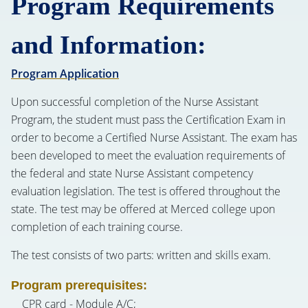
Program Requirements
and Information:
Program Application
Upon successful completion of the Nurse Assistant
Program, the student must pass the Certification Exam in
order to become a Certified Nurse Assistant. The exam has
been developed to meet the evaluation requirements of
the federal and state Nurse Assistant competency
evaluation legislation. The test is offered throughout the
state. The test may be offered at Merced college upon
completion of each training course.
The test consists of two parts: written and skills exam.
Program prerequisites:
CPR card - Module A/C;