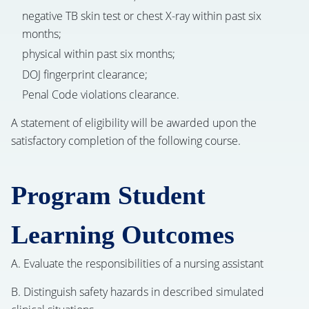
negative TB skin test or chest X-ray within past six
months;
physical within past six months;
DOJ fingerprint clearance;
Penal Code violations clearance.
A statement of eligibility will be awarded upon the
satisfactory completion of the following course.
Program Student
Learning Outcomes
A. Evaluate the responsibilities of a nursing assistant
B. Distinguish safety hazards in described simulated