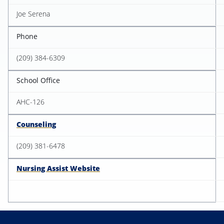
Joe Serena
Phone
(209) 384-6309
School Office
AHC-126
Counseling
(209) 381-6478
Nursing Assist Website